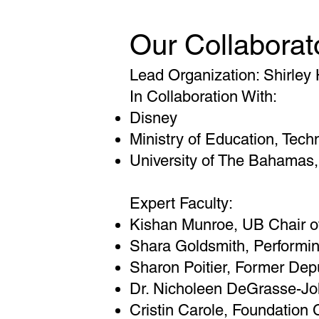
Our Collaborat
Lead Organization: Shirley
In Collaboration With:
Disney
Ministry of Education, Techn
University of The Bahamas,
Expert Faculty:
Kishan Munroe, UB Chair o
Shara Goldsmith, Performin
Sharon Poitier, Former Depu
Dr. Nicholeen DeGrasse-Joh
Cristin Carole, Foundation