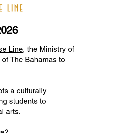
2026
se Line
, the Ministry of
ty of The Bahamas to
ts a culturally
ng students to
l arts.
re?