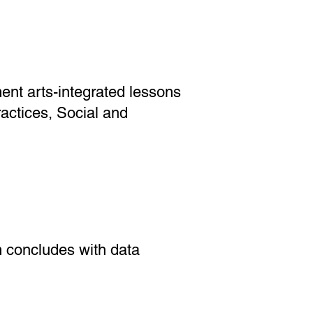
ment arts-integrated lessons
actices, Social and
m concludes with data