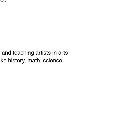
nd teaching artists in arts
ike history, math, science,