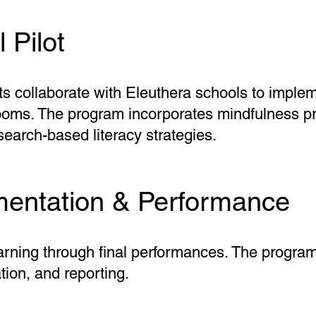
 Pilot
sts collaborate with Eleuthera schools to imple
rooms. The program incorporates mindfulness pr
earch-based literacy strategies.
entation & Performance
arning through final performances. The progra
tion, and reporting.