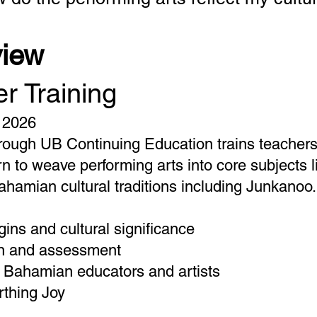
view
r Training
 2026
ough UB Continuing Education trains teachers a
arn to weave performing arts into core subjects l
ahamian cultural traditions including Junkanoo.
ins and cultural significance
gn and assessment
g Bahamian educators and artists
rthing Joy