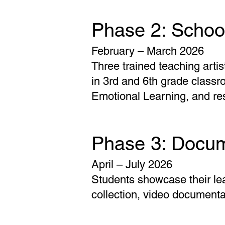
Phase 2: School
February – March 2026
Three trained teaching arti
in 3rd and 6th grade class
Emotional Learning, and res
Phase 3: Docum
April – July 2026
Students showcase their le
collection, video documenta