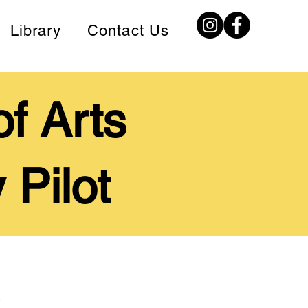
Library
Contact Us
f Arts
 Pilot