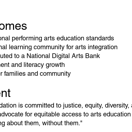
comes
onal performing arts education standards
al learning community for arts integration
uted to a National Digital Arts Bank
nt and literacy growth
or families and community
nt
tion is committed to justice, equity, diversity,
advocate for equitable access to arts education 
ing about them, without them."