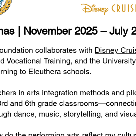
mas | November 2025 – July 
oundation collaborates with
Disney Crui
d Vocational Training, and the Universi
arning to Eleuthera schools.
achers in arts integration methods and pilo
3rd and 6th grade classrooms—connecti
gh dance, music, storytelling, and visua
 do the performing arts reflect my cultu