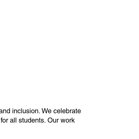
 and inclusion. We celebrate
for all students. Our work