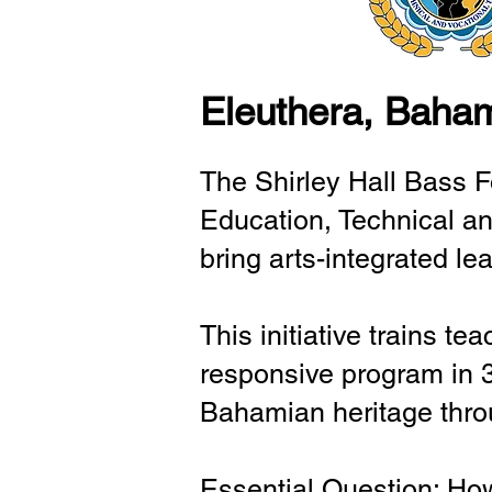
Eleuthera, Baha
The Shirley Hall Bass F
Education, Technical an
bring arts-integrated le
This initiative trains te
responsive program in 
Bahamian heritage throu
Essential Question: How