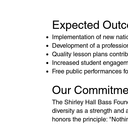
Expected Out
Implementation of new nati
Development of a profession
Quality lesson plans contrib
Increased student engageme
Free public performances f
Our Commitme
The Shirley Hall Bass Founda
diversity as a strength and 
honors the principle: "Noth