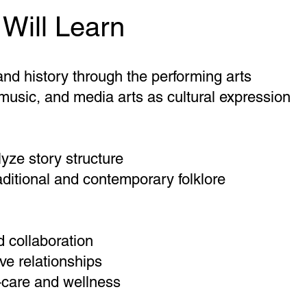
Will Learn
nd history through the performing arts
usic, and media arts as cultural expression
lyze story structure
ditional and contemporary folklore
 collaboration
ve relationships
f-care and wellness