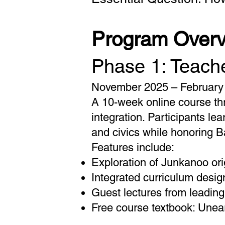
Program Over
Phase 1: Teache
November 2025 – February
A 10-week online course thr
integration. Participants le
and civics while honoring B
Features include:
Exploration of Junkanoo orig
Integrated curriculum desi
Guest lectures from leadin
Free course textbook: Unea