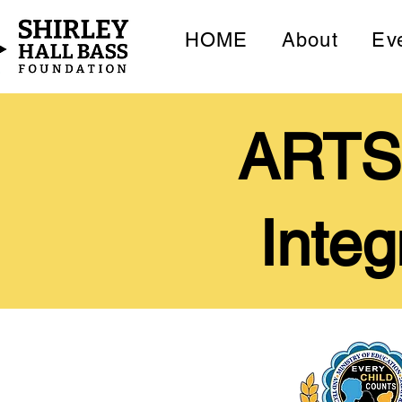
HOME
About
Ev
ARTS9
Integ