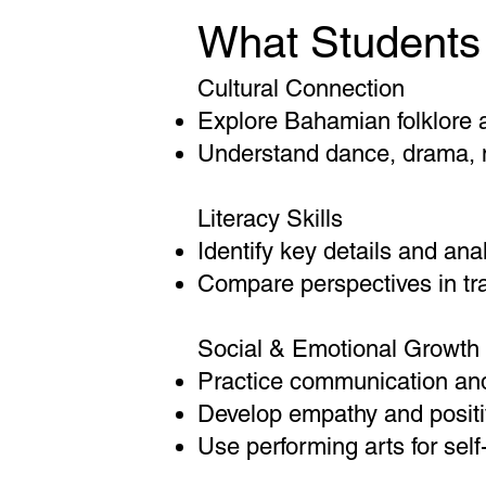
What Students 
Cultural Connection
Explore Bahamian folklore a
Understand dance, drama, m
Literacy Skills
Identify key details and ana
Compare perspectives in tra
Social & Emotional Growth
Practice communication and
Develop empathy and positi
Use performing arts for sel