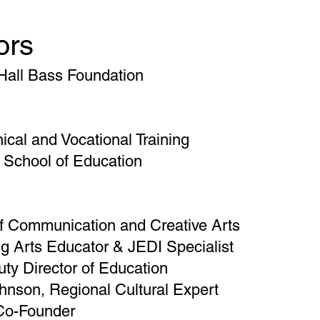
ors
 Hall Bass Foundation
ical and Vocational Training
 School of Education
f Communication and Creative Arts
g Arts Educator & JEDI Specialist
ty Director of Education
nson, Regional Cultural Expert
 Co-Founder