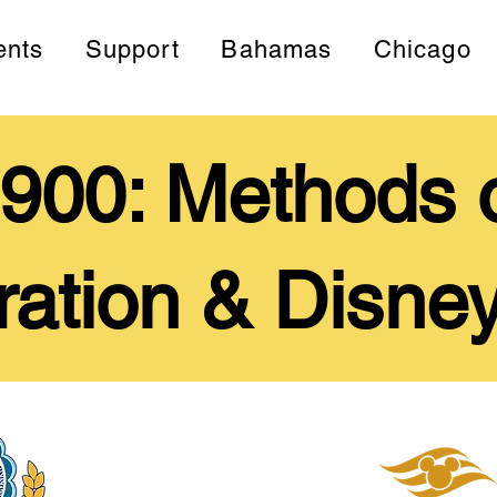
ents
Support
Bahamas
Chicago
00: Methods o
ration & Disney