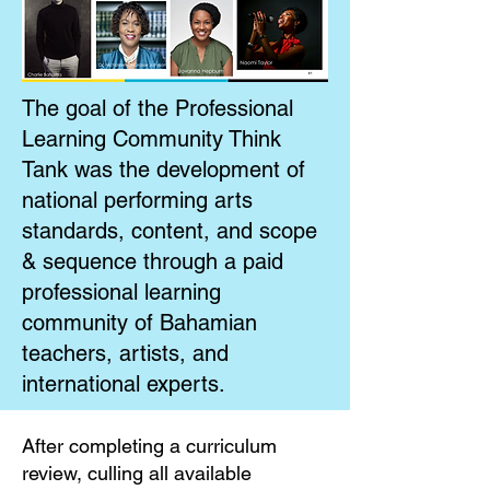
The goal of the Professional
Learning Community Think
Tank was the development of
national performing arts
standards, content, and scope
& sequence through a paid
professional learning
community of Bahamian
teachers, artists, and
international experts.
After completing a curriculum
review, culling all available