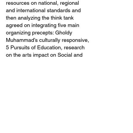
resources on national, regional
and international standards and
then analyzing the think tank
agreed on integrating five main
organizing precepts: Gholdy
Muhammad’s culturally responsive,
5 Pursuits of Education, research
on the arts impact on Social and
Emotional Learning, Social Justice
and Culturally Responsive
Education practices including the
excellent culturally sustaining work
of the Ministry of Education in
Australia.
Shirley Hall Bass Foundation US, NPO
501(c)(3) preserves the legacy of
pioneering performing artist Shirley Hall