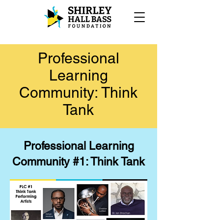
Professional
Learning
Community: Think
Tank
Professional Learning
Community #1: Think Tank