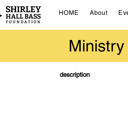
HOME
About
Ev
Ministry
description