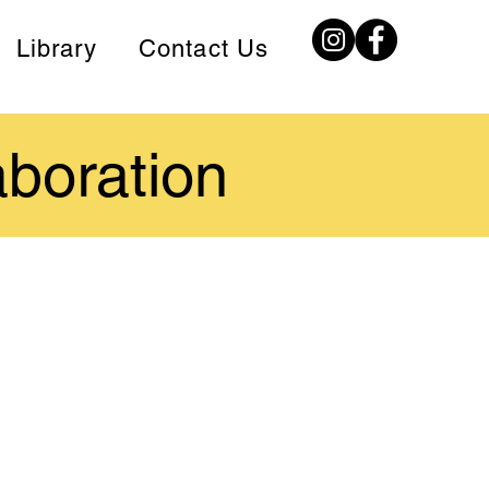
Library
Contact Us
aboration