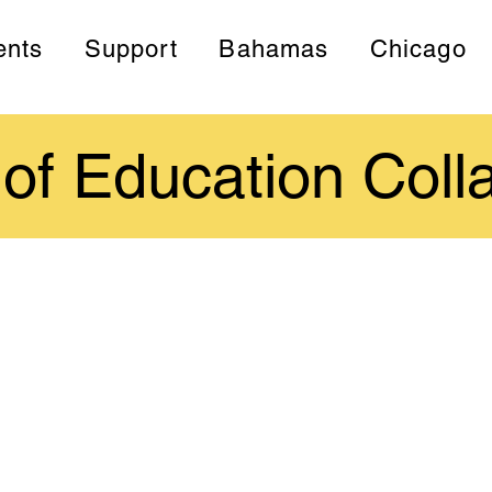
ents
Support
Bahamas
Chicago
 of Education Coll